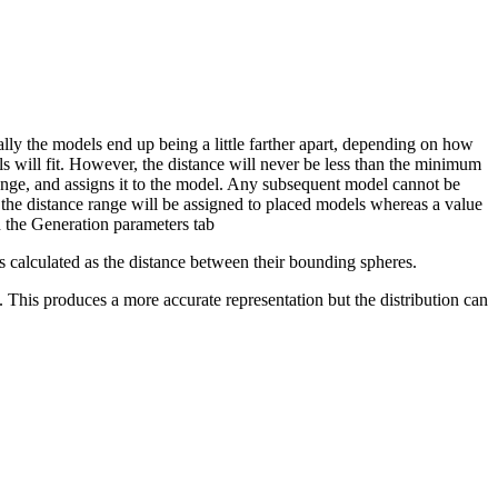
ly the models end up being a little farther apart, depending on how
s will fit. However, the distance will never be less than the minimum
range, and assigns it to the model. Any subsequent model cannot be
 the distance range will be assigned to placed models whereas a value
 the Generation parameters tab
 calculated as the distance between their bounding spheres.
. This produces a more accurate representation but the distribution can