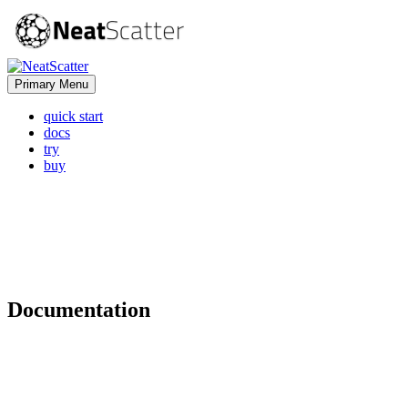
Primary Menu
quick start
docs
try
buy
Documentation