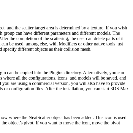
t, and the scatter target area is determined by a texture. If you wish
ach group can have different parameters and different models. The
er the completion of the scattering, the user can delete parts of it
t can be used, among else, with Modifiers or other native tools just
specify different objects as their collision mesh.
gin can be copied into the Plugins directory. Alternatively, you can
is where all the configurations, icons, and models will be saved, and
if you are using a commercial version, you will also have to provide
s or configuration files.
After the installation, you can start 3DS Max
 show where the NeatScatter object has been added.
This icon is used
s the object’s pivot. If you want to move the icon, move the pivot