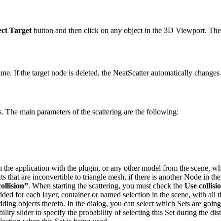
ect Target
button and then click on any object in the 3D Viewport. The t
name. If the target node is deleted, the NeatScatter automatically change
. The main parameters of the scattering are the following:
 the application with the plugin, or any other model from the scene, wh
cts that are inconvertible to triangle mesh, if there is another Node in 
ollision”
. When starting the scattering, you must check the
Use collisi
added for each layer, container or named selection in the scene, with all
dding objects therein.
In the dialog, you can select which Sets are goin
ility slider to specify the probability of selecting this Set during the di