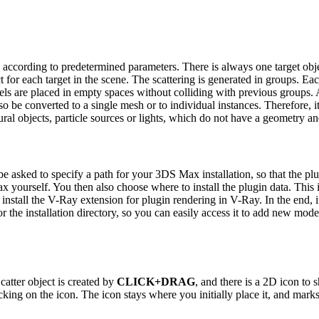
 according to predetermined parameters. There is always one target objec
t for each target in the scene. The scattering is generated in groups. E
s are placed in empty spaces without colliding with previous groups. Aft
so be converted to a single mesh or to individual instances. Therefore, i
l objects, particle sources or lights, which do not have a geometry and 
be asked to specify a path for your 3DS Max installation, so that the plu
Max yourself.
You then also choose where to install the plugin data. This 
install the V-Ray extension for plugin rendering in V-Ray.
In the end, 
he installation directory, so you can easily access it to add new model
catter object is created by
CLICK+DRAG
, and there is a 2D icon to
licking on the icon.
The icon stays where you initially place it, and mark