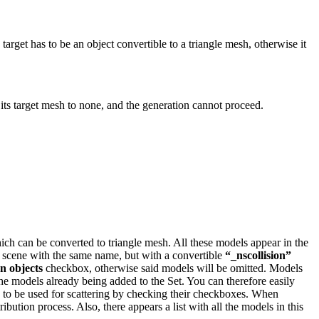
arget has to be an object convertible to a triangle mesh, otherwise it
s its target mesh to none, and the generation cannot proceed.
ich can be converted to triangle mesh. All these models appear in the
the scene with the same name, but with a convertible
“_nscollision”
on objects
checkbox, otherwise said models will be omitted.
Models
 the models already being added to the Set. You can therefore easily
g to be used for scattering by checking their checkboxes. When
stribution process.
Also, there appears a list with all the models in this