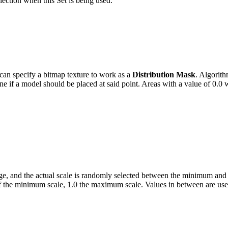
election when this Set is being used.
 can specify a bitmap texture to work as a
Distribution Mask
.
Algorithm
ine if a model should be placed at said point. Areas with a value of 0.0 
range, and the actual scale is randomly selected between the minimum an
e of the minimum scale, 1.0 the maximum scale. Values in between are use