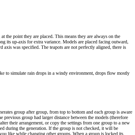
 at the point they are placed. This means they are always on the
ong its up-axis for extra variance.
Models are placed facing outward,
rd axis was specified.
The teapots are not perfectly aligned, there is
 like to simulate rain drops in a windy environment, drops flow mostly
nerates group after group, from top to bottom and each group is aware
he previous group had larger distance between the models (therefore
lter their arrangement, or copy the settings from one group to a new
d during the generation. If the group is not checked, it will be
 you like while changing other groups.
When a group is locked its