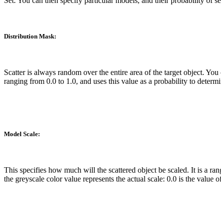
Set. You can then specify particular models, and their probability of s
Distribution Mask:
Scatter is always random over the entire area of the target object. You
ranging from 0.0 to 1.0, and uses this value as a probability to determ
Model Scale:
This specifies how much will the scattered object be scaled. It is a 
the greyscale color value represents the actual scale: 0.0 is the valu