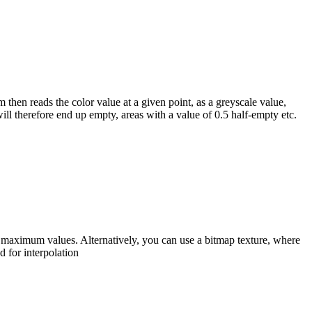
 then reads the color value at a given point, as a greyscale value,
will therefore end up empty, areas with a value of 0.5 half-empty etc.
d maximum values. Alternatively, you can use a bitmap texture, where
d for interpolation