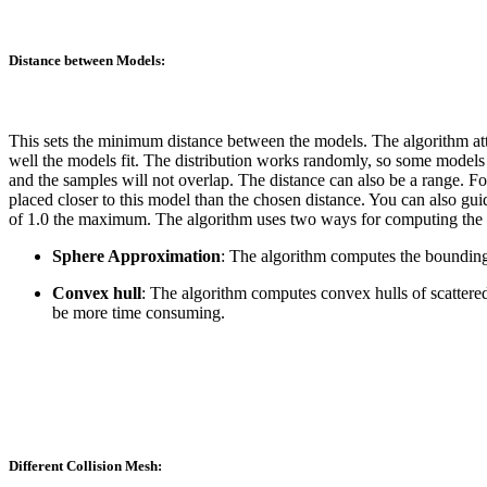
Distance between Models:
This sets the minimum distance between the models. The algorithm att
well the models fit. The distribution works randomly, so some models 
and the samples will not overlap. The distance can also be a range. F
placed closer to this model than the chosen distance. You can also gu
of 1.0 the maximum. The algorithm uses two ways for computing the d
Sphere Approximation
: The algorithm computes the bounding 
Convex hull
: The algorithm computes convex hulls of scattered
be more time consuming.
Different Collision Mesh: