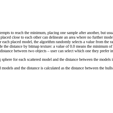
empts to reach the minimum, placing one sample after another, but usual
placed close to each other can delineate an area where no further model
or each placed model, the algorithm randomly selects a value from the 
ide the distance by bitmap texture: a value of 0.0 means the minimum of
istance between two objects – user can select which one they prefer in
sphere for each scattered model and the distance between the models is
 models and the distance is calculated as the distance between the hulls