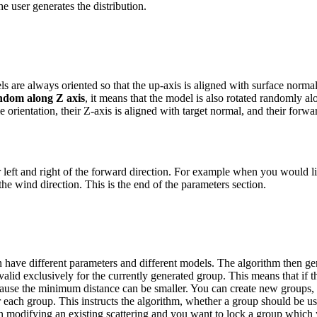
e user generates the distribution.
 are always oriented so that the up-axis is aligned with surface normal
dom along Z axis
, it means that the model is also rotated randomly al
 orientation, their Z-axis is aligned with target normal, and their forwa
 for left and right of the forward direction. For example when you would
 the wind direction.
This is the end of the parameters section.
n have different parameters and different models. The algorithm then ge
lid exclusively for the currently generated group. This means that if t
ecause the minimum distance can be smaller.
You can create new groups, a
 each group. This instructs the algorithm, whether a group should be use
en modifying an existing scattering and you want to lock a group which