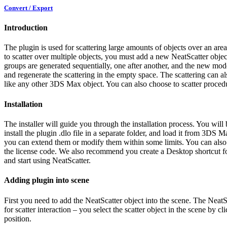
Convert / Export
Introduction
The plugin is used for scattering large amounts of objects over an area
to scatter over multiple objects, you must add a new NeatScatter objec
groups are generated sequentially, one after another, and the new model
and regenerate the scattering in the empty space. The scattering can al
like any other 3DS Max object. You can also choose to scatter procedura
Installation
The installer will guide you through the installation process.
You will 
install the plugin .dlo file in a separate folder, and load it from 3DS 
you can extend them or modify them within some limits. You can also 
the license code.
We also recommend you create a Desktop shortcut for t
and start using NeatScatter.
Adding plugin into scene
First you need to add the NeatScatter object into the scene. The NeatS
for scatter interaction – you select the scatter object in the scene by c
position.