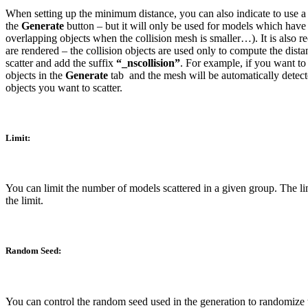
When setting up the minimum distance, you can also indicate to use a di
the
Generate
button – but it will only be used for models which have 
overlapping objects when the collision mesh is smaller…). It is also r
are rendered – the collision objects are used only to compute the dist
scatter and add the suffix
“_nscollision”
. For example, if you want to
objects in the
Generate
tab
and the mesh will be automatically detec
objects you want to scatter.
Limit:
You can limit the number of models scattered in a given group. The lim
the limit.
Random Seed:
You can control the random seed used in the generation to randomize the