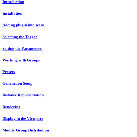
Introduction
Installation
Adding plugin into scene
Selecting the Target
Setting the Parameters
Working with Groups
Presets
Generation Setup
Instance Representation
Rendering
Display in the Viewport
Modify Group Distribution