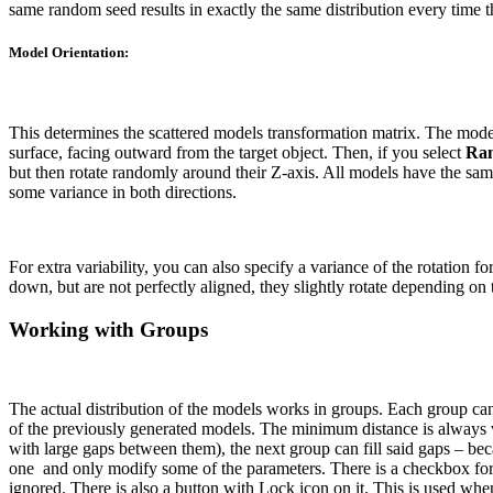
same random seed results in exactly the same distribution every time th
Model Orientation:
This determines the scattered models transformation matrix. The models
surface, facing outward from the target object.
Then, if you select
Ran
but then rotate randomly around their Z-axis.
All models have the same
some variance in both directions.
For extra variability, you can also specify a variance of the rotation
down, but are not perfectly aligned, they slightly rotate depending on
Working with Groups
The actual distribution of the models works in groups. Each group ca
of the previously generated models.
The minimum distance is always va
with large gaps between them), the next group can fill said gaps – b
one
and only modify some of the parameters.
There is a checkbox for
ignored.
There is also a button with Lock icon on it. This is used wh