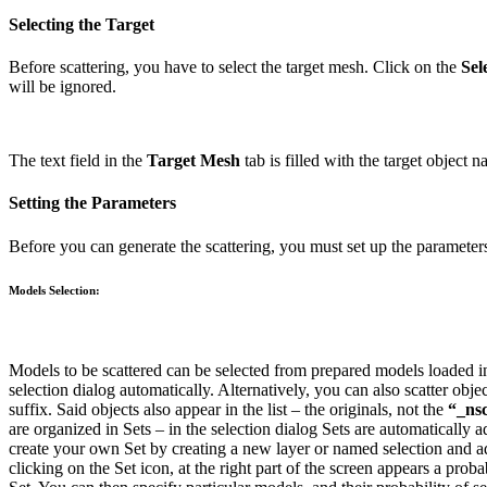
Selecting the Target
Before scattering, you have to select the target mesh. Click on the
Sel
will be ignored.
The text field in the
Target Mesh
tab is filled with the target object 
Setting the Parameters
Before you can generate the scattering, you must set up the parameters
Models Selection:
Models to be scattered can be selected from prepared models loaded in
selection dialog automatically.
Alternatively, you can also scatter obje
suffix. Said objects also appear in the list – the originals, not the
“_nsc
are organized in Sets – in the selection dialog Sets are automatically 
create your own Set by creating a new layer or named selection and a
clicking on the Set icon, at the right part of the screen appears a probab