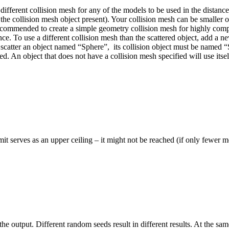
fferent collision mesh for any of the models to be used in the distance c
the collision mesh object present).
Your collision mesh can be smaller or 
ecommended to create a simple geometry collision mesh for highly comple
ance.
To use a different collision mesh than the scattered object, add a 
 scatter an object named “Sphere”,
its collision object must be named 
ted.
An object that does not have a collision mesh specified will use itsel
it serves as an upper ceiling – it might not be reached (if only fewer mo
 output. Different random seeds result in different results. At the same 