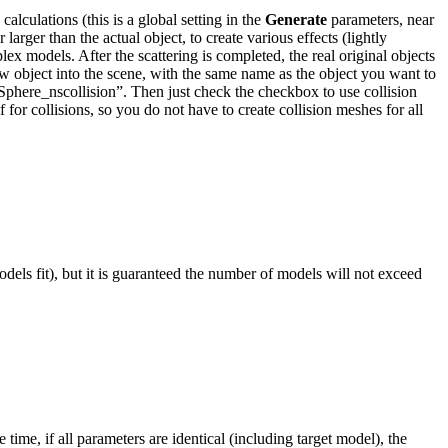
alculations (this is a global setting in the
Generate
parameters, near
larger than the actual object, to create various effects (lightly
x models. After the scattering is completed, the real original objects
new object into the scene, with the same name as the object you want to
“Sphere_nscollision”. Then just check the checkbox to use collision
f for collisions, so you do not have to create collision meshes for all
dels fit), but it is guaranteed the number of models will not exceed
time, if all parameters are identical (including target model), the